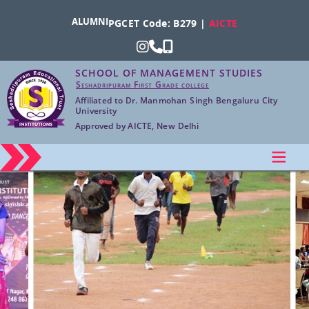
ALUMNI
PGCET Code: B279 |
AICTE
SCHOOL OF MANAGEMENT STUDIES
Seshadripuram First Grade college
Affiliated to Dr. Manmohan Singh Bengaluru City
University
Approved by AICTE, New Delhi