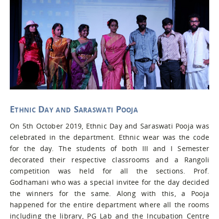
Ethnic Day and Saraswati Pooja
On 5th October 2019, Ethnic Day and Saraswati Pooja was
celebrated in the department. Ethnic wear was the code
for the day. The students of both III and I Semester
decorated their respective classrooms and a Rangoli
competition was held for all the sections. Prof.
Godhamani who was a special invitee for the day decided
the winners for the same. Along with this, a Pooja
happened for the entire department where all the rooms
including the library, PG Lab and the Incubation Centre