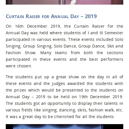
Curtain Raiser for Annual Day – 2019
On 16th December 2019, the Curtain Raiser for the
Annual Day was held where students of I and III Semester
participated in various events. These events included Solo
Singing, Group Singing, Solo Dance, Group Dance, Skit and
Fashion Show. Many teams from both the sections
participated in these events and the best performers
were chosen.
The students put up a great show on the day in all of
these events and the judges awarded the students with
the prizes which would be presented to the students on
Annual Day – 2019 to be held on 19th December 2019.
The students got an opportunity to display their talents in
various fields like singing, dancing, skits, fashion walk, etc.
It was a great day to be cherished for all the students.