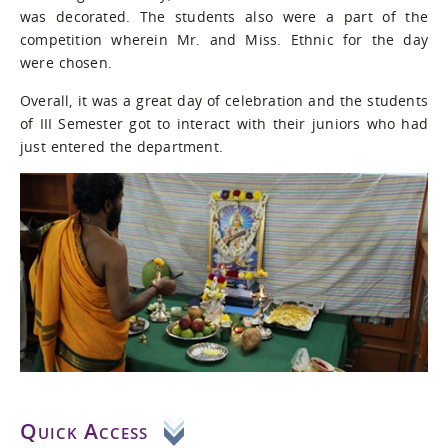
was decorated. The students also were a part of the
competition wherein Mr. and Miss. Ethnic for the day
were chosen.
Overall, it was a great day of celebration and the students
of III Semester got to interact with their juniors who had
just entered the department.
Quick Access