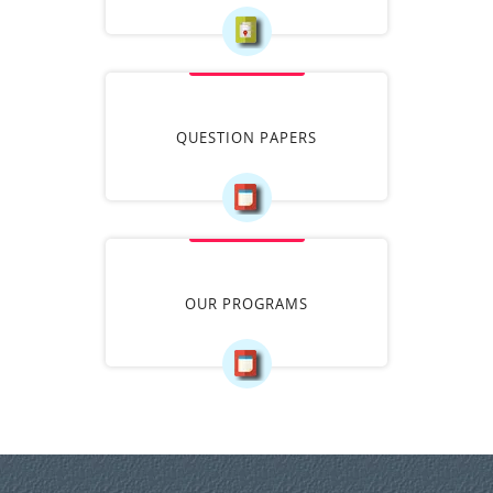
QUESTION PAPERS
OUR PROGRAMS