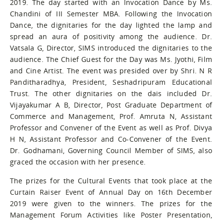
2019. The day started with an Invocation Dance by Ms.
Chandini of III Semester MBA. Following the Invocation
Dance, the dignitaries for the day lighted the lamp and
spread an aura of positivity among the audience. Dr.
Vatsala G, Director, SIMS introduced the dignitaries to the
audience. The Chief Guest for the Day was Ms. Jyothi, Film
and Cine Artist. The event was presided over by Shri. N R
Panditharadhya, President, Seshadripuram Educational
Trust. The other dignitaries on the dais included Dr.
Vijayakumar A B, Director, Post Graduate Department of
Commerce and Management, Prof. Amruta N, Assistant
Professor and Convener of the Event as well as Prof. Divya
H N, Assistant Professor and Co-Convener of the Event.
Dr. Godhamani, Governing Council Member of SIMS, also
graced the occasion with her presence.
The prizes for the Cultural Events that took place at the
Curtain Raiser Event of Annual Day on 16th December
2019 were given to the winners. The prizes for the
Management Forum Activities like Poster Presentation,