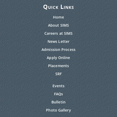
Quick Links
Home
About SIMS
Careers at SIMS
News Letter
Admission Process
Apply Online
Placements
SRF
Events
FAQs
Bulletin
Photo Gallery