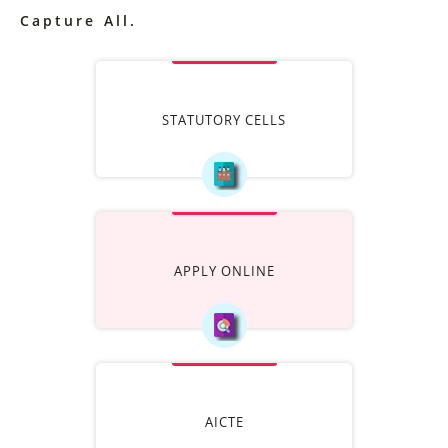
Capture All.
STATUTORY CELLS
APPLY ONLINE
AICTE