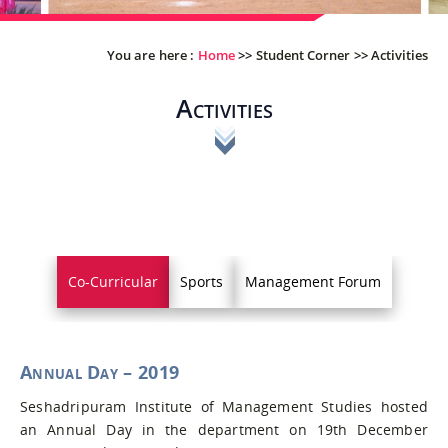
You are here :
Home
>>
Student Corner
>>
Activities
Activities
Co-Curricular
Sports
Management Forum
Annual Day – 2019
Seshadripuram Institute of Management Studies hosted
an Annual Day in the department on 19th December