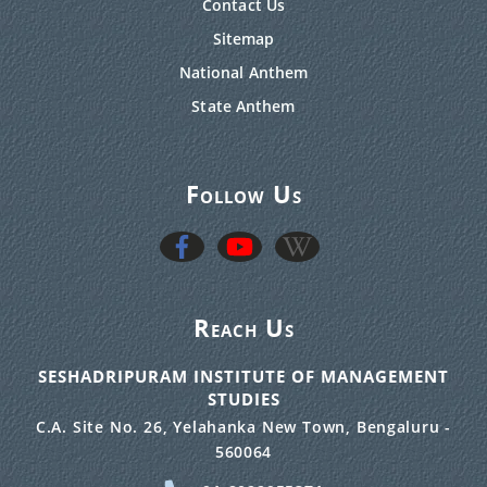
Contact Us
Sitemap
National Anthem
State Anthem
Follow Us
Reach Us
SESHADRIPURAM INSTITUTE OF MANAGEMENT
STUDIES
C.A. Site No. 26, Yelahanka New Town, Bengaluru -
560064