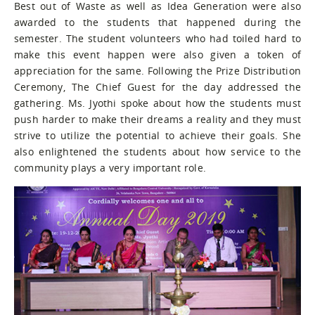
Best out of Waste as well as Idea Generation were also
awarded to the students that happened during the
semester. The student volunteers who had toiled hard to
make this event happen were also given a token of
appreciation for the same. Following the Prize Distribution
Ceremony, The Chief Guest for the day addressed the
gathering. Ms. Jyothi spoke about how the students must
push harder to make their dreams a reality and they must
strive to utilize the potential to achieve their goals. She
also enlightened the students about how service to the
community plays a very important role.