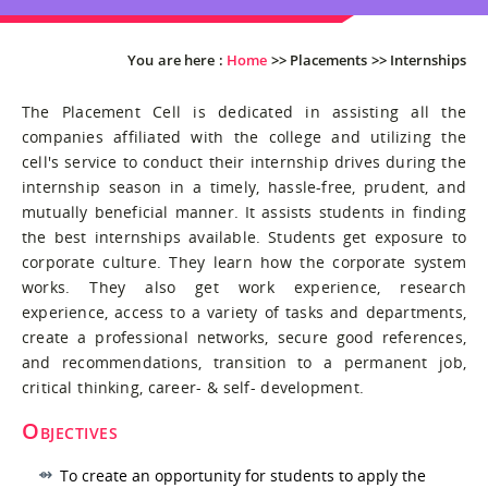
You are here :
Home
>>
Placements
>>
Internships
The Placement Cell is dedicated in assisting all the
companies affiliated with the college and utilizing the
cell's service to conduct their internship drives during the
internship season in a timely, hassle-free, prudent, and
mutually beneficial manner. It assists students in finding
the best internships available. Students get exposure to
corporate culture. They learn how the corporate system
works. They also get work experience, research
experience, access to a variety of tasks and departments,
create a professional networks, secure good references,
and recommendations, transition to a permanent job,
critical thinking, career- & self- development.
Objectives
To create an opportunity for students to apply the