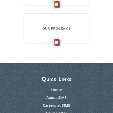
OUR PROGRAMS
Quick Links
Home
About SIMS
Careers at SIMS