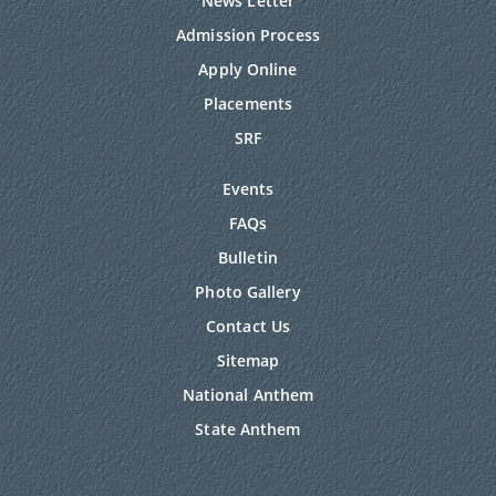
News Letter
Admission Process
Apply Online
Placements
SRF
Events
FAQs
Bulletin
Photo Gallery
Contact Us
Sitemap
National Anthem
State Anthem