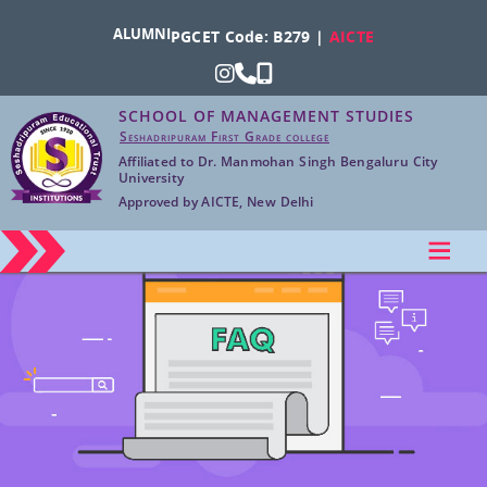
ALUMNI
PGCET Code: B279 |
AICTE
SCHOOL OF MANAGEMENT STUDIES
Seshadripuram First Grade college
Affiliated to Dr. Manmohan Singh Bengaluru City
University
Approved by AICTE, New Delhi