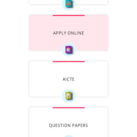
APPLY ONLINE
AICTE
QUESTION PAPERS