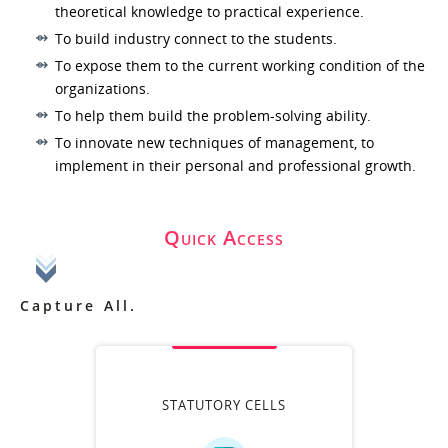
theoretical knowledge to practical experience.
To build industry connect to the students.
To expose them to the current working condition of the
organizations.
To help them build the problem-solving ability.
To innovate new techniques of management, to
implement in their personal and professional growth.
Quick Access
Capture All.
STATUTORY CELLS