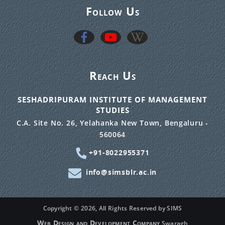
Follow Us
Reach Us
SESHADRIPURAM INSTITUTE OF MANAGEMENT
STUDIES
C.A. Site No. 26, Yelahanka New Town, Bengaluru -
560064
+91-8022955371
info@simsblr.ac.in
Copyright ©
2026, All Rights Reserved by SIMS
Web Design and Development Company
Swaragh