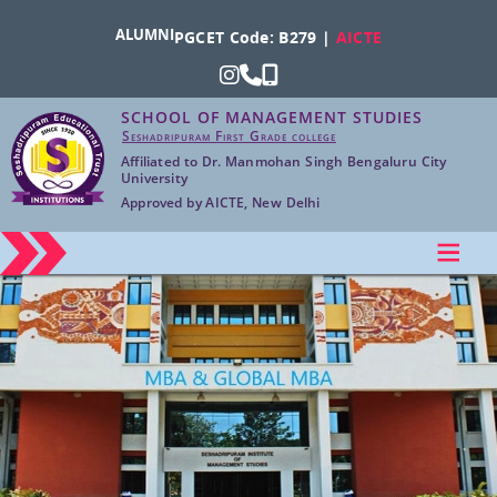
ALUMNI
PGCET Code: B279 |
AICTE
SCHOOL OF MANAGEMENT STUDIES
Seshadripuram First Grade college
Affiliated to Dr. Manmohan Singh Bengaluru City
University
Approved by AICTE, New Delhi