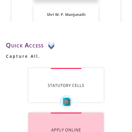
Quick Access
Capture All.
STATUTORY CELLS
APPLY ONLINE