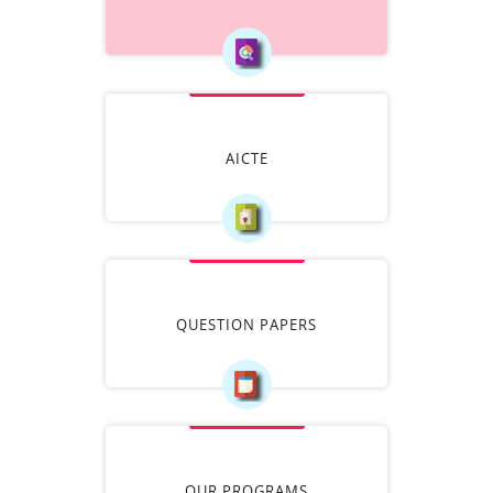
AICTE
QUESTION PAPERS
OUR PROGRAMS