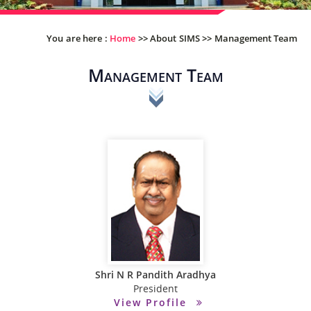
You are here :
Home
>>
About SIMS
>>
Management Team
Management Team