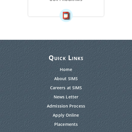
Quick Links
Home
About SIMS
Careers at SIMS
News Letter
Admission Process
Apply Online
Placements