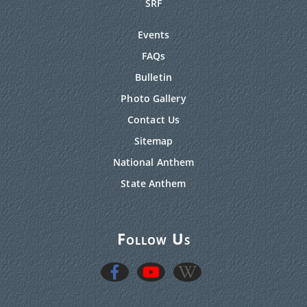
SRF
Events
FAQs
Bulletin
Photo Gallery
Contact Us
Sitemap
National Anthem
State Anthem
Follow Us